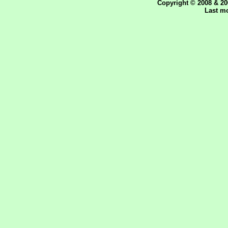
Copyright © 2008 & 20
Last mo