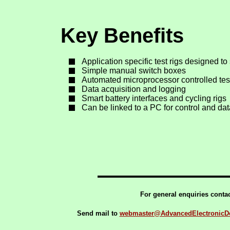
Key Benefits
Application specific test rigs designed to
Simple manual switch boxes
Automated microprocessor controlled tes
Data acquisition and logging
Smart battery interfaces and cycling rigs
Can be linked to a PC for control and da
For general enquiries conta
Send mail to
webmaster@AdvancedElectronicDe