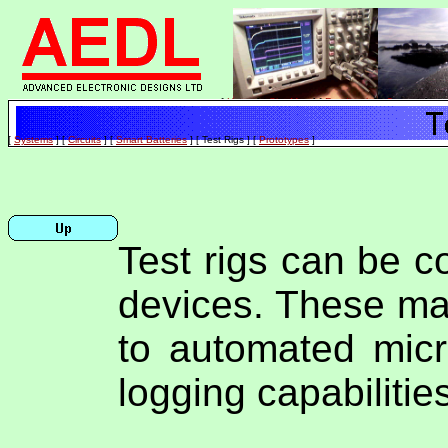
[
Home
]
[
Site Map
]
[
Feedback
]
[
Contact
]
[
Systems
]
[
Circuits
]
[
Smart Batteries
]
[ Test Rigs ]
[
Prototypes
]
Test rigs can be c
devices. These ma
to automated micr
logging capabilitie