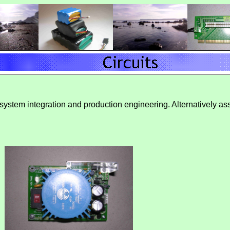
 system integration and production engineering. Alternatively ass