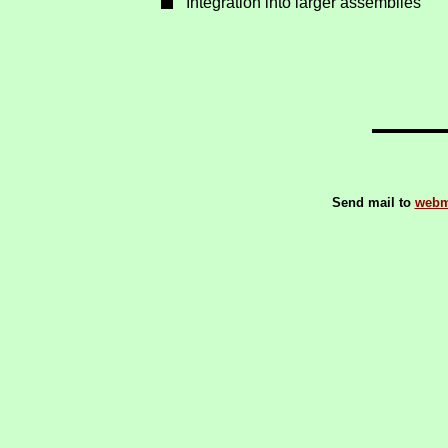
Integration into larger assemblies
Send mail to
webm