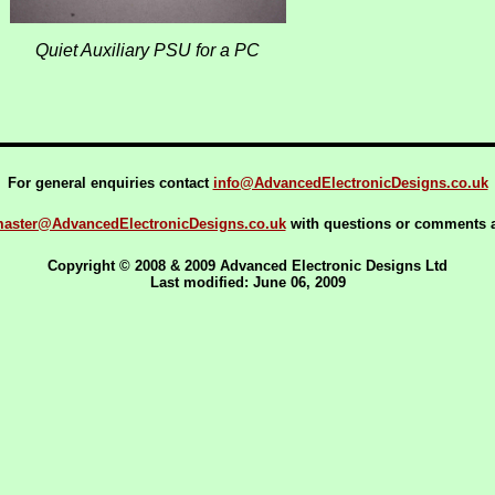
Quiet Auxiliary PSU for a PC
For general enquiries contact
info@AdvancedElectronicDesigns.co.uk
aster@AdvancedElectronicDesigns.co.uk
with questions or comments ab
Copyright © 2008 & 2009 Advanced Electronic Designs Ltd
Last modified: June 06, 2009