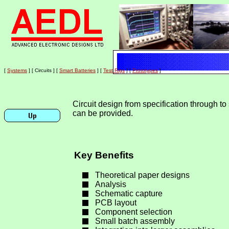
[
Home
]
[
Site Map
]
[
Feedback
]
[
Contact
]
[
Systems
]
[ Circuits ]
[
Smart Batteries
]
[
Test Rigs
]
[
Prototypes
]
Circuit design from specification through to
can be provided.
Key Benefits
Theoretical paper designs
Analysis
Schematic capture
PCB layout
Component selection
Small batch assembly