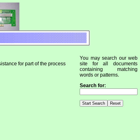
You may search our web
istance for part of the process
site for all documents
containing matching
words or patterns.
Search for: