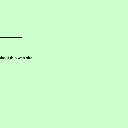
out this web site.